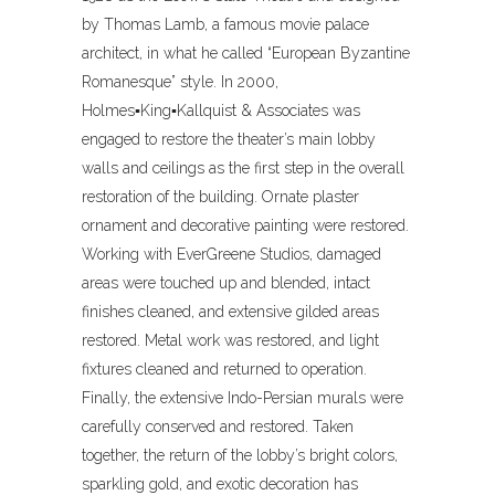
by Thomas Lamb, a famous movie palace
architect, in what he called “European Byzantine
Romanesque” style. In 2000,
Holmes▪King▪Kallquist & Associates was
engaged to restore the theater’s main lobby
walls and ceilings as the first step in the overall
restoration of the building. Ornate plaster
ornament and decorative painting were restored.
Working with EverGreene Studios, damaged
areas were touched up and blended, intact
finishes cleaned, and extensive gilded areas
restored. Metal work was restored, and light
fixtures cleaned and returned to operation.
Finally, the extensive Indo-Persian murals were
carefully conserved and restored. Taken
together, the return of the lobby’s bright colors,
sparkling gold, and exotic decoration has