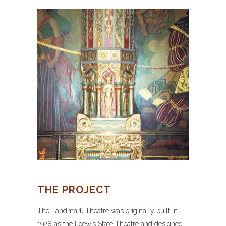
THE PROJECT
The Landmark Theatre was originally built in
1928 as the Loew’s State Theatre and designed