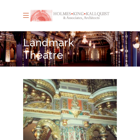
Landmark
Theatre