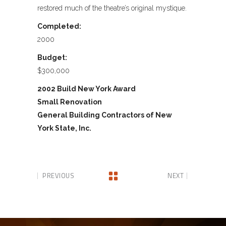
restored much of the theatre’s original mystique.
Completed:
2000
Budget:
$300,000
2002 Build New York Award
Small Renovation
General Building Contractors of New
York State, Inc.
PREVIOUS
NEXT