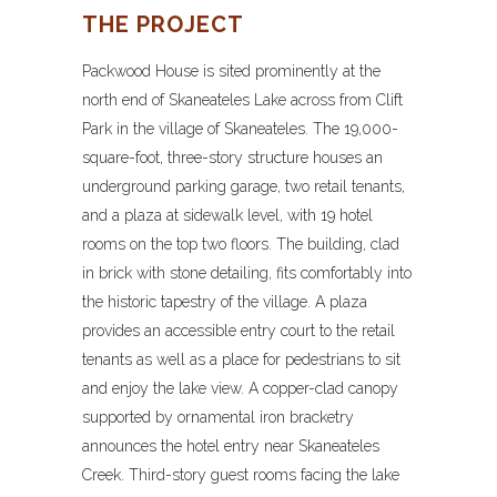
THE PROJECT
Packwood House is sited prominently at the
north end of Skaneateles Lake across from Clift
Park in the village of Skaneateles. The 19,000-
square-foot, three-story structure houses an
underground parking garage, two retail tenants,
and a plaza at sidewalk level, with 19 hotel
rooms on the top two floors. The building, clad
in brick with stone detailing, fits comfortably into
the historic tapestry of the village. A plaza
provides an accessible entry court to the retail
tenants as well as a place for pedestrians to sit
and enjoy the lake view. A copper-clad canopy
supported by ornamental iron bracketry
announces the hotel entry near Skaneateles
Creek. Third-story guest rooms facing the lake