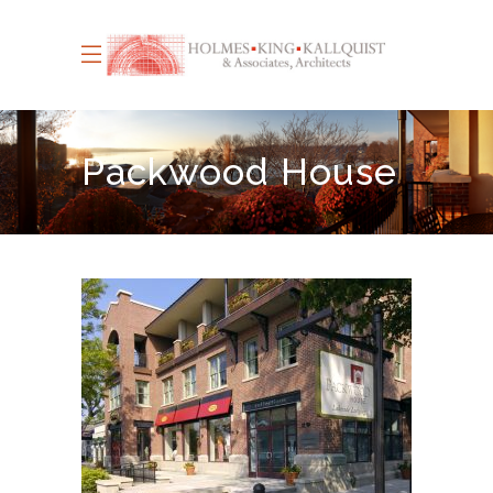
Packwood House