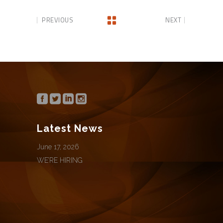
PREVIOUS
NEXT
Latest News
June 17, 2026
WE’RE HIRING