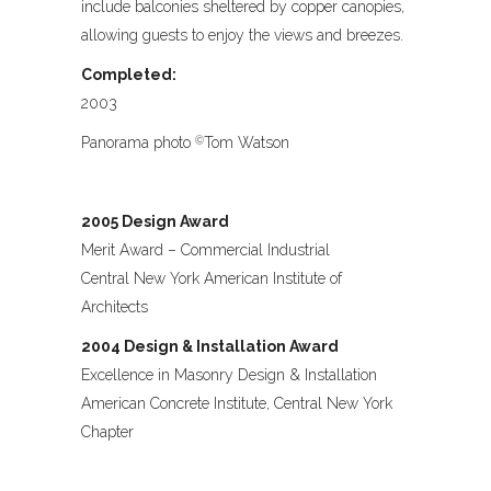
include balconies sheltered by copper canopies,
allowing guests to enjoy the views and breezes.
Completed:
2003
Panorama photo
Tom Watson
©
2005 Design Award
Merit Award – Commercial Industrial
Central New York American Institute of
Architects
2004 Design & Installation Award
Excellence in Masonry Design & Installation
American Concrete Institute, Central New York
Chapter