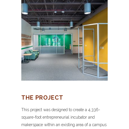
THE PROJECT
This project was designed to create a 4,336-
square-foot entrepreneurial incubator and
makerspace within an existing area of a campus