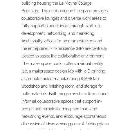
building housing the Le Moyne College
Bookstore. The entrepreneurship space provides
collaborative lounges and diverse work areas to
fully support student ideas through start-up,
development, networking, and marketing.
Additionally, offices for program directors and
the entrepreneur-in-residence (EIR) are centrally
located to assist the collaborative environment.
The makerspace portion offers a virtual reality
lab, a makerspace design lab with 3-D printing,
a computer aided manufacturing (CAM) lab,
woodshop and finishing room, and storage for
bulk materials. Both programs share formal and
informal collaborative spaces that support in-
person and remote learning, seminars and
networking events, and encourage spontaneous
discussion of ideas among peers. A folding glass