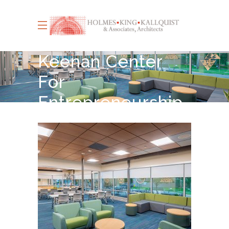
Keenan Center
For
Entrepreneurship
Le Moyne
College