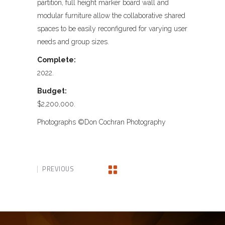
partition, full height marker board wall and
modular furniture allow the collaborative shared
spaces to be easily reconfigured for varying user
needs and group sizes.
Complete:
2022.
Budget:
$2,200,000.
Photographs ©Don Cochran Photography
PREVIOUS