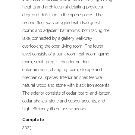
heights and architectural detailing provide a
degree of definition to the open spaces. The
second floor was designed with two guest
rooms and adjacent bathrooms, both facing the
lake, connected by a gallery walkway
overlooking the open living room. The lower
level consists of a bunk room, bathroom, game
room, small prep kitchen for outdoor
entertainment, changing room, storage and
mechanical spaces. Interior finishes feature
natural wood and stone with black iron accents.
The exterior consists of cedar board-and-batten,
cedar shakes, stone and copper accents, and
high efficiency fiberglass windows.
Complete
2023.