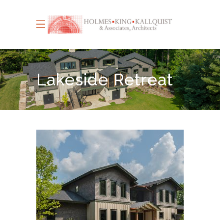
Lakeside Retreat