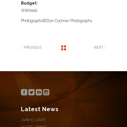
Budget:
Withheld.
Photographs©Don Cochran Photography
PREVIOUS
NEXT
Latest News
June 17, 2026