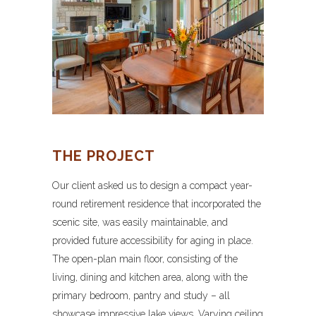
THE PROJECT
Our client asked us to design a compact year-
round retirement residence that incorporated the
scenic site, was easily maintainable, and
provided future accessibility for aging in place.
The open-plan main floor, consisting of the
living, dining and kitchen area, along with the
primary bedroom, pantry and study – all
showcase impressive lake views. Varying ceiling