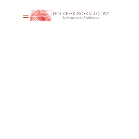
June 17, 2026
4
WE’RE HIRING