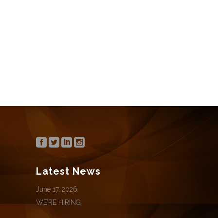
We’re hiring for the following positions:
Office Manager / Director of Marketing
CONTINUE READING
Latest News
June 17, 2026
WE’RE HIRING