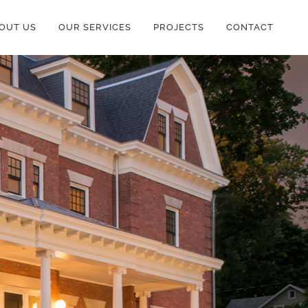
OUT US
OUR SERVICES
PROJECTS
CONTACT