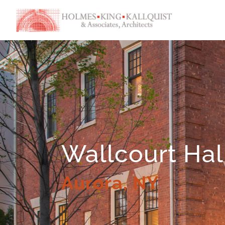
Wallcourt Hal
Aurora, NY