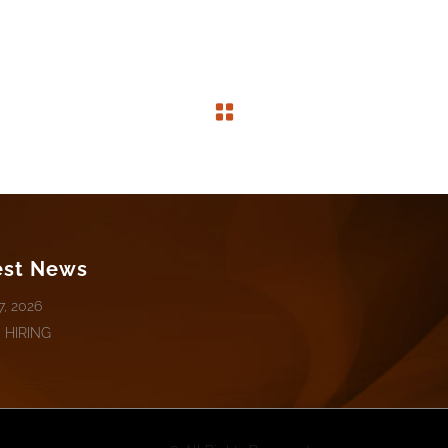
est News
7, 2026
 HIRING