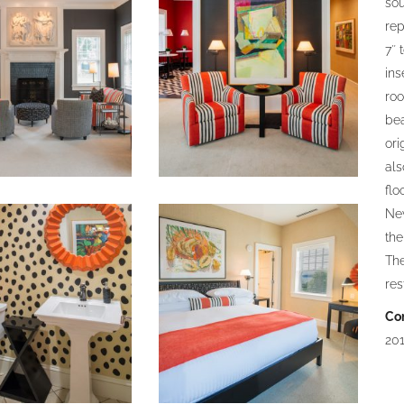
sou
rep
7″ 
ins
roo
bea
ori
als
flo
Ne
the
The
res
Co
201