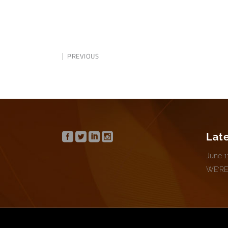
PREVIOUS
Lat
June 1
WE’RE