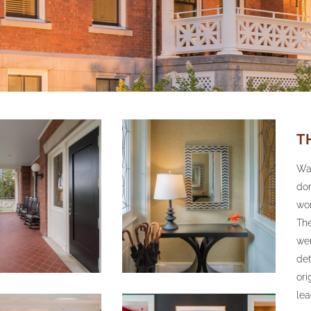
T
Wal
dor
wor
The
wer
det
ori
lea