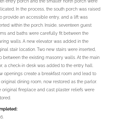
th entry porch and the smaller north porch were
licated. In the process, the south porch was raised
to provide an accessible entry, and a lift was
erted within the porch. Inside, seventeen guest
ms and baths were carefully fit between the
ring walls. A new elevator was added in the
ginal stair location. Two new stairs were inserted,
o between the existing masonry walls. At the main
or, a check-in desk was added to the entry hall.
w openings create a breakfast room and lead to
 original dining room, now restored as the parlor.
 original fireplace and cast plaster reliefs were
tored.
mpleted:
6.