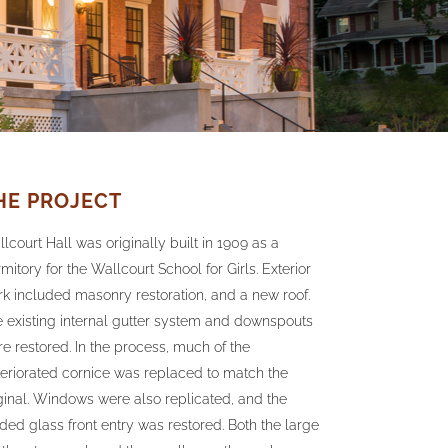
HE PROJECT
lcourt Hall was originally built in 1909 as a
mitory for the Wallcourt School for Girls. Exterior
k included masonry restoration, and a new roof.
 existing internal gutter system and downspouts
e restored. In the process, much of the
eriorated cornice was replaced to match the
ginal. Windows were also replicated, and the
ded glass front entry was restored. Both the large