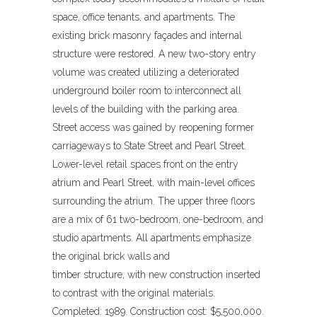
space, office tenants, and apartments. The
existing brick masonry façades and internal
structure were restored. A new two-story entry
volume was created utilizing a deteriorated
underground boiler room to interconnect all
levels of the building with the parking area.
Street access was gained by reopening former
carriageways to State Street and Pearl Street.
Lower-level retail spaces front on the entry
atrium and Pearl Street, with main-level offices
surrounding the atrium. The upper three floors
are a mix of 61 two-bedroom, one-bedroom, and
studio apartments. All apartments emphasize
the original brick walls and
timber structure, with new construction inserted
to contrast with the original materials.
Completed: 1989. Construction cost: $5,500,000.