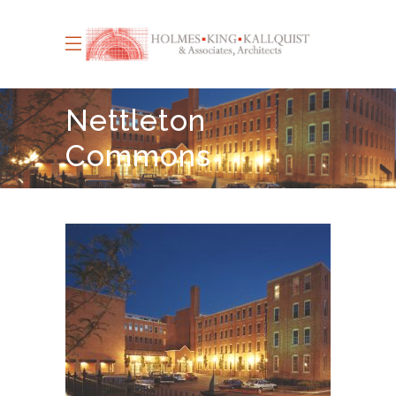
Nettleton
Commons