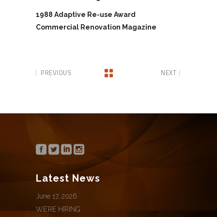
1988 Adaptive Re-use Award
Commercial Renovation Magazine
PREVIOUS
NEXT
Latest News
June 17, 2026
WE’RE HIRING