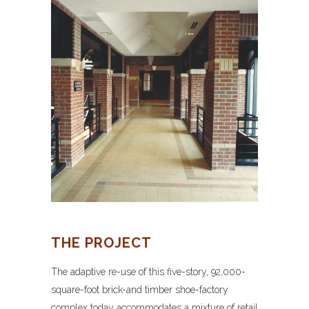
THE PROJECT
The adaptive re-use of this five-story, 92,000-
square-foot brick-and timber shoe-factory
complex today accommodates a mixture of retail