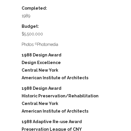
Completed:
1989
Budget:
$5,500,000
Photos
Photomedia
©
1988 Design Award
Design Excellence
Central New York
American Institute of Architects
1988 Design Award
Historic Preservation/Rehabilitation
Central New York
American Institute of Architects
1988 Adaptive Re-use Award
Preservation League of CNY