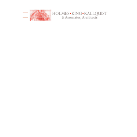
June 17, 2026
4
WE’RE HIRING