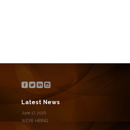
We’re hiring for the following positions:
Office Manager / Director of Marketing
CONTINUE READING
Latest News
June 17, 2026
WE’RE HIRING