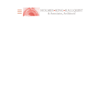
June 17, 2026
4
WE’RE HIRING