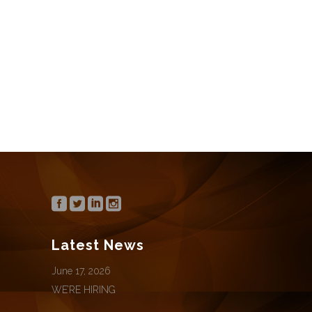
We’re hiring for the following positions:
Office Manager / Director of Marketing
CONTINUE READING
Latest News
June 17, 2026
WE’RE HIRING