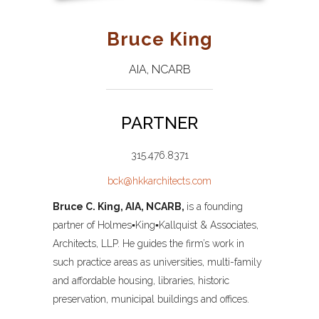
Bruce King
AIA, NCARB
PARTNER
315.476.8371
bck@hkkarchitects.com
Bruce C. King,
AIA, NCARB,
is a founding
partner of Holmes▪King▪Kallquist & Associates,
Architects, LLP. He guides the firm’s work in
such practice areas as universities, multi-family
and affordable housing, libraries, historic
preservation, municipal buildings and offices.