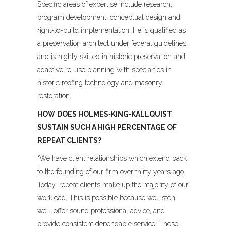
Specific areas of expertise include research,
program development, conceptual design and
right-to-build implementation. He is qualified as
a preservation architect under federal guidelines,
and is highly skilled in historic preservation and
adaptive re-use planning with specialties in
historic roofing technology and masonry
restoration.
HOW DOES HOLMES▪KING▪KALLQUIST
SUSTAIN SUCH A HIGH PERCENTAGE OF
REPEAT CLIENTS?
“We have client relationships which extend back
to the founding of our firm over thirty years ago.
Today, repeat clients make up the majority of our
workload. This is possible because we listen
well, offer sound professional advice, and
provide consistent dependable service. These