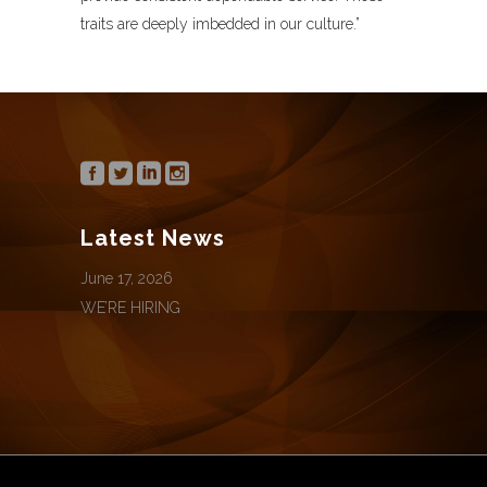
traits are deeply imbedded in our culture.”
Latest News
June 17, 2026
WE’RE HIRING