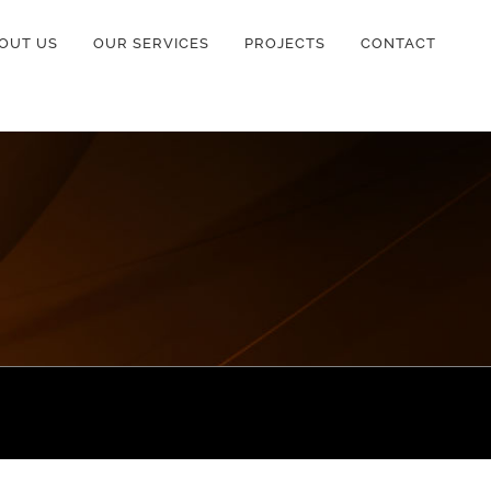
OUT US
OUR SERVICES
PROJECTS
CONTACT