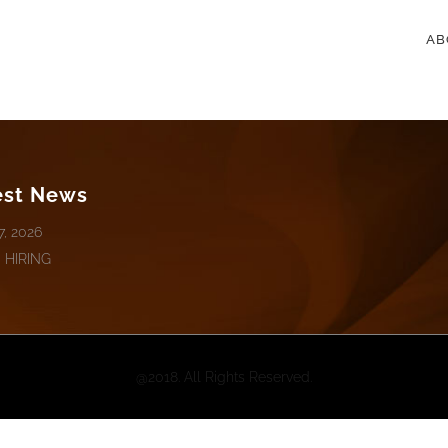
AB
est News
7, 2026
 HIRING
@2018. All Rights Reserved.