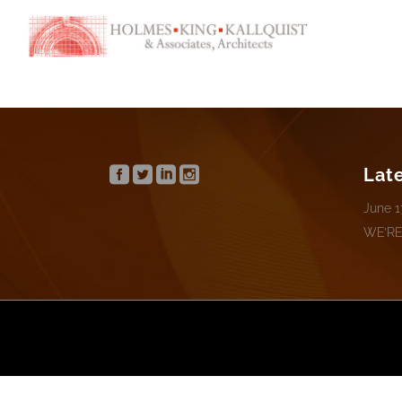
Lat
June 1
WE’RE