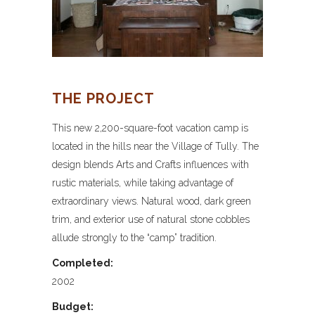
THE PROJECT
This new 2,200-square-foot vacation camp is
located in the hills near the Village of Tully. The
design blends Arts and Crafts influences with
rustic materials, while taking advantage of
extraordinary views. Natural wood, dark green
trim, and exterior use of natural stone cobbles
allude strongly to the “camp” tradition.
Completed:
2002
Budget: