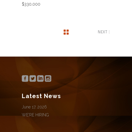
$330,000
NEXT
Latest News
June 17, 2026
WE’RE HIRING