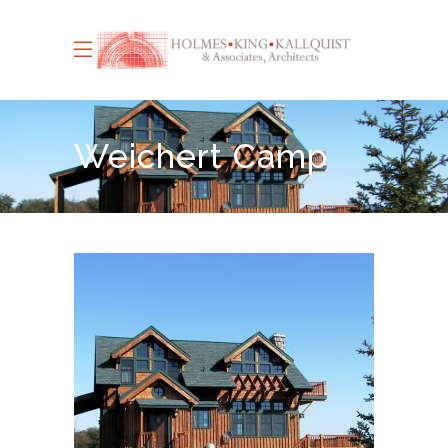
Weichert Camp