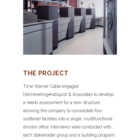
THE PROJECT
Time Warner Cable engaged
Holmes▪King▪Kallquist & Associates to develop
a needs assessment for a new structure
allowing the company to consolidate four
scattered facilities into a single, multifunctional
division office. Interviews were conducted with
each stakeholder group and a building program