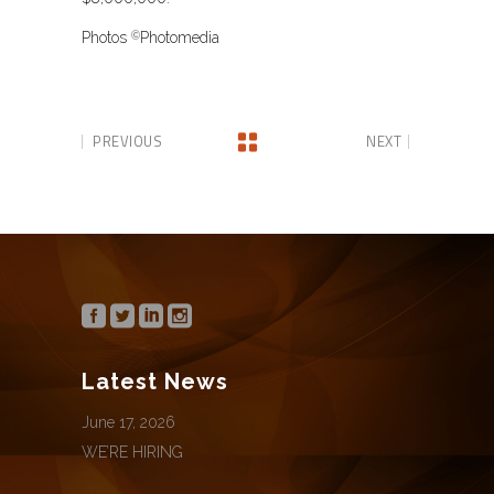
Photos
Photomedia
©
PREVIOUS
NEXT
Latest News
June 17, 2026
WE’RE HIRING