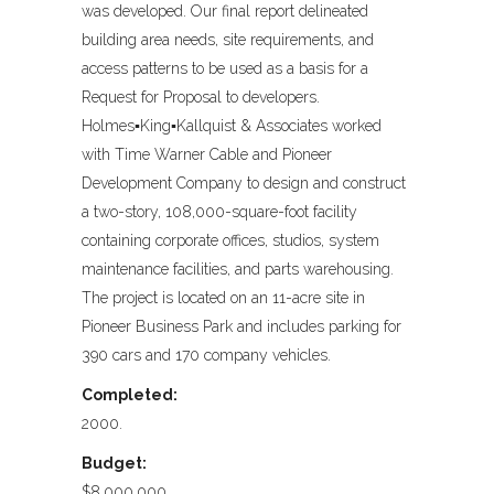
was developed. Our final report delineated
building area needs, site requirements, and
access patterns to be used as a basis for a
Request for Proposal to developers.
Holmes▪King▪Kallquist & Associates worked
with Time Warner Cable and Pioneer
Development Company to design and construct
a two-story, 108,000-square-foot facility
containing corporate offices, studios, system
maintenance facilities, and parts warehousing.
The project is located on an 11-acre site in
Pioneer Business Park and includes parking for
390 cars and 170 company vehicles.
Completed:
2000.
Budget:
$8,000,000.