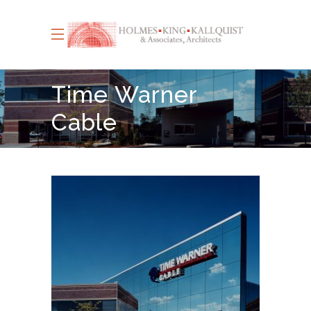
Time Warner
Cable