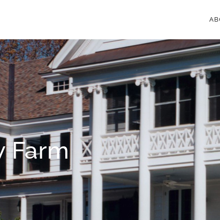
AB
w Farm