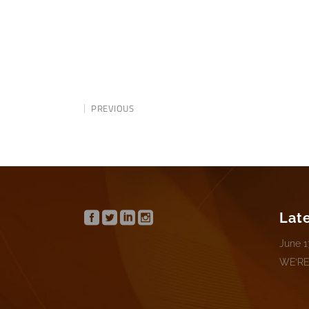
PREVIOUS
Lat
June 1
WE’RE