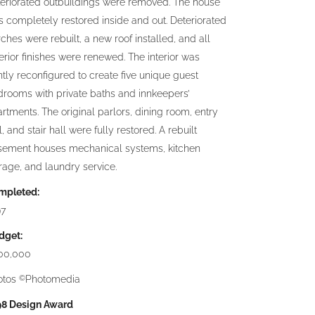
eriorated outbuildings were removed. The house
 completely restored inside and out. Deteriorated
ches were rebuilt, a new roof installed, and all
erior finishes were renewed. The interior was
tly reconfigured to create five unique guest
rooms with private baths and innkeepers’
rtments. The original parlors, dining room, entry
l, and stair hall were fully restored. A rebuilt
sement houses mechanical systems, kitchen
rage, and laundry service.
mpleted:
97
dget:
00,000
otos
Photomedia
©
98 Design Award