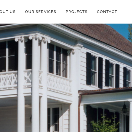
OUT US
OUR SERVICES
PROJECTS
CONTACT