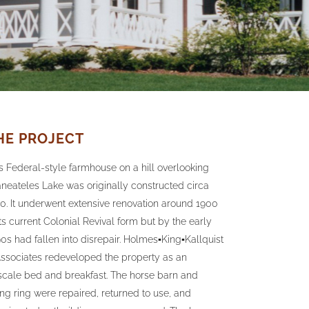
HE PROJECT
s Federal-style farmhouse on a hill overlooking
neateles Lake was originally constructed circa
0. It underwent extensive renovation around 1900
its current Colonial Revival form but by the early
0s had fallen into disrepair. Holmes▪King▪Kallquist
ssociates redeveloped the property as an
cale bed and breakfast. The horse barn and
ing ring were repaired, returned to use, and