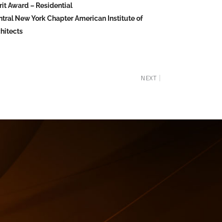
it Award – Residential
tral New York Chapter American Institute of
hitects
NEXT