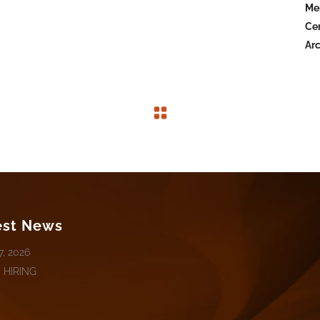
Mer
Cen
Arc
est News
7, 2026
 HIRING