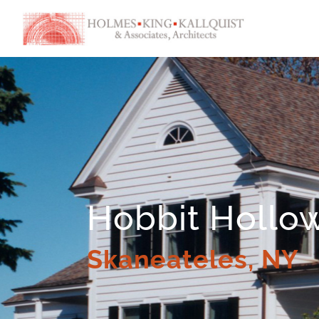
Hobbit Hollo
Skaneateles, NY