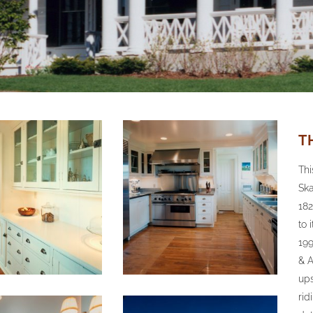
T
Thi
Ska
182
to 
199
& A
ups
rid