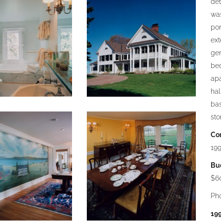
det
was
por
ext
gen
bed
apa
hal
ba
sto
Co
19
Bu
$6
Ph
19