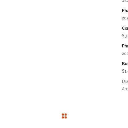
$41
Pha
202
Con
$3
Pha
202
Bu
$1
Dr
Arc