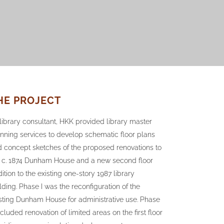
HE PROJECT
library consultant, HKK provided library master
nning services to develop schematic floor plans
 concept sketches of the proposed renovations to
e c. 1874 Dunham House and a new second floor
ition to the existing one-story 1987 library
lding. Phase I was the reconfiguration of the
sting Dunham House for administrative use. Phase
included renovation of limited areas on the first floor