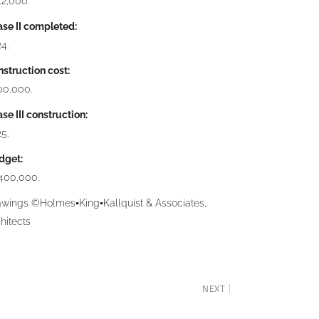
2,000.
se II completed:
4.
struction cost:
00,000.
se III construction:
5.
dget:
,400,000.
awings ©Holmes▪King▪Kallquist & Associates,
hitects
NEXT