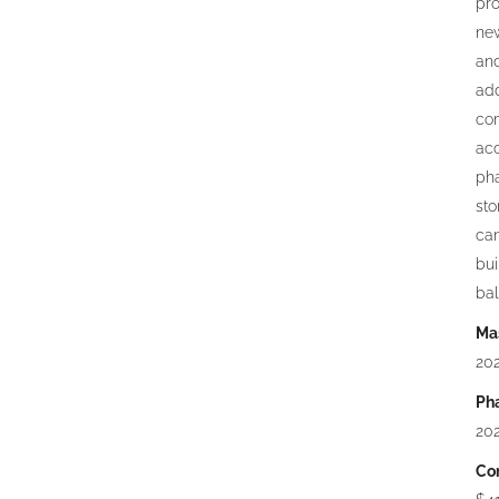
pro
new
and
add
com
acc
pha
st
can
bui
bal
Mas
20
Ph
202
Con