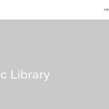
AB
c Library