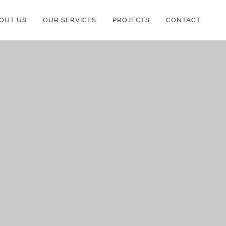
OUT US
OUR SERVICES
PROJECTS
CONTACT