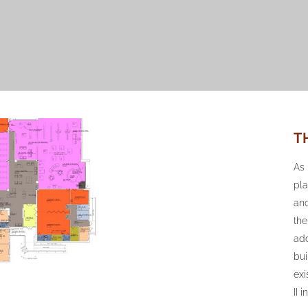
T
As 
pla
and
th
add
bui
exi
II 