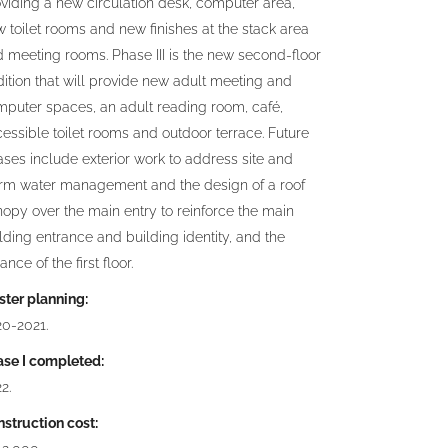
viding a new circulation desk, computer area,
 toilet rooms and new finishes at the stack area
 meeting rooms. Phase III is the new second-floor
ition that will provide new adult meeting and
puter spaces, an adult reading room, café,
essible toilet rooms and outdoor terrace. Future
ses include exterior work to address site and
orm water management and the design of a roof
opy over the main entry to reinforce the main
lding entrance and building identity, and the
ance of the first floor.
ter planning:
20-2021.
ase I completed:
2.
struction cost: