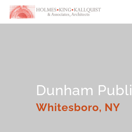
Dunham Publi
Whitesboro, NY