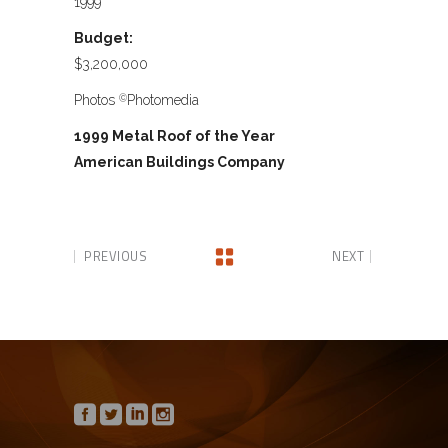
1999
Budget:
$3,200,000
Photos
Photomedia
©
1999 Metal Roof of the Year
American Buildings Company
PREVIOUS
NEXT