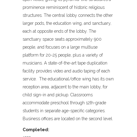
prominence reminiscent of historic religious
structures. The central lobby connects the other
larger pods, the education wing, and sanctuary,
each at opposite ends of the lobby. The
sanctuary space seats approximately 900
people, and focuses on a large multiuse
platform for 20-25 people, plus a variety of
musicians. A state-of-the-art tape duplication
facility provides video and audio taping of each
service. The educational/office wing has its own
reception area, adjacent to the main lobby, for
child sign-in and pickup. Classrooms
accommodate preschool through 12th-grade
students in separate age-specific categories.
Business offices are located on the second level.
Completed: