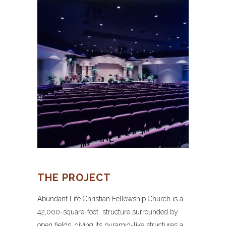
THE PROJECT
Abundant Life Christian Fellowship Church is a
42,000-square-foot structure surrounded by
open fields, giving its pyramid-like structures a