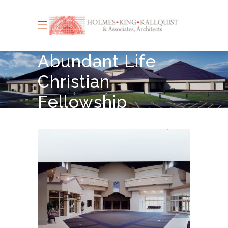
Abundant Life
Christian
Fellowship